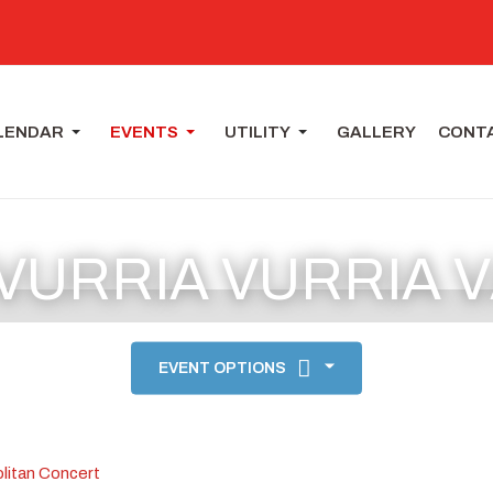
LENDAR
EVENTS
UTILITY
GALLERY
CONT
 VURRIA VURRIA 
EVENT OPTIONS
litan Concert