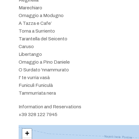
Marechiaro
Omaggio a Modugno
A Tazza e Cafe’
Torna a Surriento
Tarantella del Seicento
Caruso
Libertango
Omaggio a Pino Daniele
O Surdato 'nnammurato
I' te vurria vasà
Funiculì Funiculà
Tammurriata nera
Information and Reservations
+39 328 122 7945
+