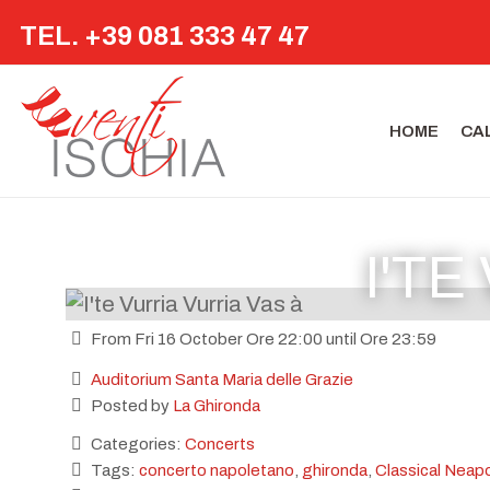
TEL. +39 081 333 47 47
HOME
CA
I'TE
From Fri 16 October Ore 22:00 until Ore 23:59
Auditorium Santa Maria delle Grazie
Posted by
La Ghironda
Categories:
Concerts
Tags:
concerto napoletano
,
ghironda
,
Classical Neapo