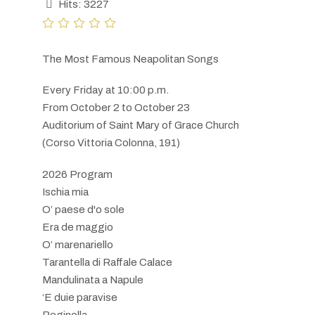
Hits: 3227
The Most Famous Neapolitan Songs
Every Friday at 10:00 p.m.
From October 2 to October 23
Auditorium of Saint Mary of Grace Church
(Corso Vittoria Colonna, 191)
2026 Program
Ischia mia
O’ paese d'o sole
Era de maggio
O’ marenariello
Tarantella di Raffale Calace
Mandulinata a Napule
‘E duie paravise
Reginella