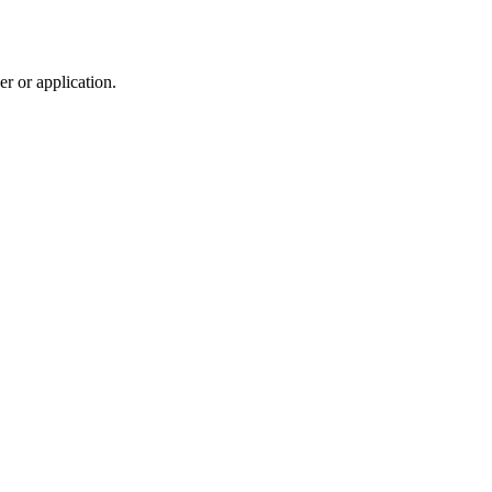
r or application.