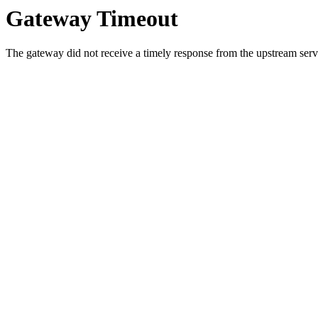
Gateway Timeout
The gateway did not receive a timely response from the upstream serve