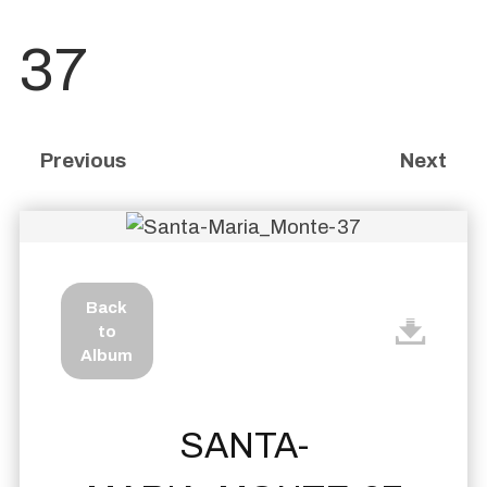
37
Previous
Next
Back
to
Album
SANTA-