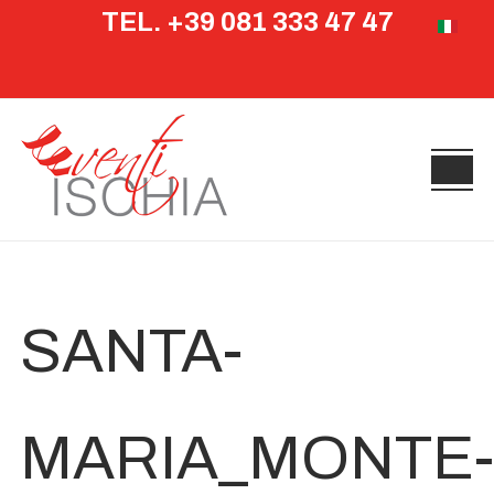
TEL. +39 081 333 47 47
Select yo
SANTA-
MARIA_MONTE-