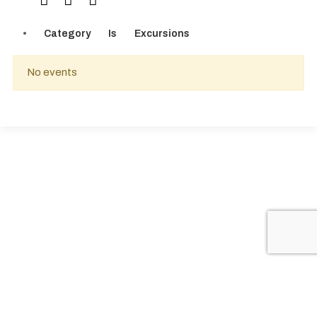
Category
Is
Excursions
No events