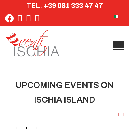
TEL. +39 081 333 47 47
Select yo
UPCOMING EVENTS ON
ISCHIA ISLAND