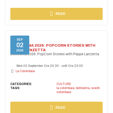
READ
SEP
02
BELLISSIMA 2026: POPCORN STORIES WITH
PEPPE LANZETTA
2026
Bellissima 2026: PopCorn Stories with Peppe Lanzetta
Wed 02 September Ore 20:30
-
until Ore 23:00
La Colombaia
CATEGORIES:
CULTURE
TAGS:
la colombaia
,
bellissima
,
eventi
colombaia
READ