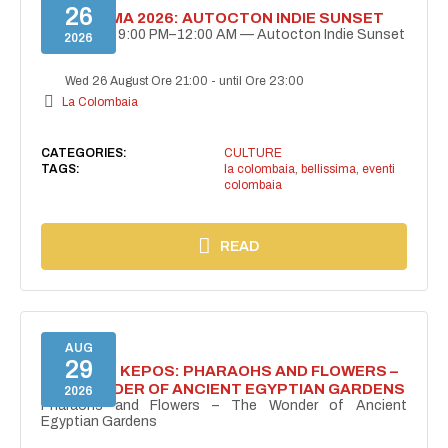
26
BELLISSIMA 2026: AUTOCTON INDIE SUNSET
August 26 | 9:00 PM–12:00 AM — Autocton Indie Sunset
2026
Wed 26 August Ore 21:00
-
until Ore 23:00
La Colombaia
CATEGORIES:
CULTURE
TAGS:
la colombaia
,
bellissima
,
eventi
colombaia
READ
AUG
29
PROJECT KEPOS: PHARAOHS AND FLOWERS –
THE WONDER OF ANCIENT EGYPTIAN GARDENS
2026
Pharaohs and Flowers – The Wonder of Ancient
Egyptian Gardens