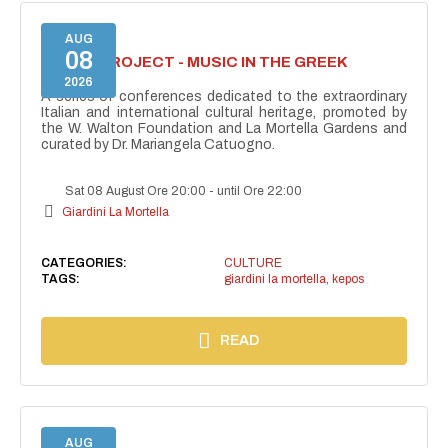
AUG
08
KEPOS PROJECT - MUSIC IN THE GREEK
THEATRE
2026
A series of conferences dedicated to the extraordinary
Italian and international cultural heritage, promoted by
the W. Walton Foundation and La Mortella Gardens and
curated by Dr. Mariangela Catuogno.
Sat 08 August Ore 20:00
-
until Ore 22:00
Giardini La Mortella
CATEGORIES:
CULTURE
TAGS:
giardini la mortella
,
kepos
READ
AUG