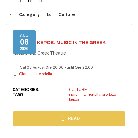
Category
Is
Culture
AUG
08
PROJECT KEPOS: MUSIC IN THE GREEK
THEATRE
2026
Music in the Greek Theatre
Sat 08 August Ore 20:00
-
until Ore 22:00
Giardini La Mortella
CATEGORIES:
CULTURE
TAGS:
giardini la mortella
,
progetto
kepos
READ