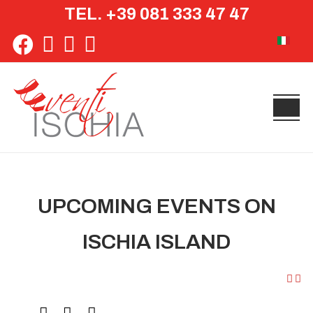
TEL. +39 081 333 47 47
Select yo
UPCOMING EVENTS ON
ISCHIA ISLAND