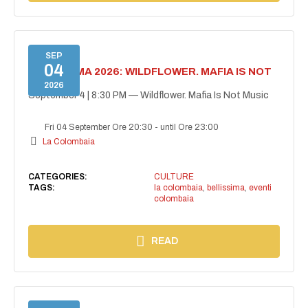
SEP
04
BELLISSIMA 2026: WILDFLOWER. MAFIA IS NOT
MUSIC
2026
September 4 | 8:30 PM — Wildflower. Mafia Is Not Music
Fri 04 September Ore 20:30
-
until Ore 23:00
La Colombaia
CATEGORIES:
CULTURE
TAGS:
la colombaia
,
bellissima
,
eventi
colombaia
READ