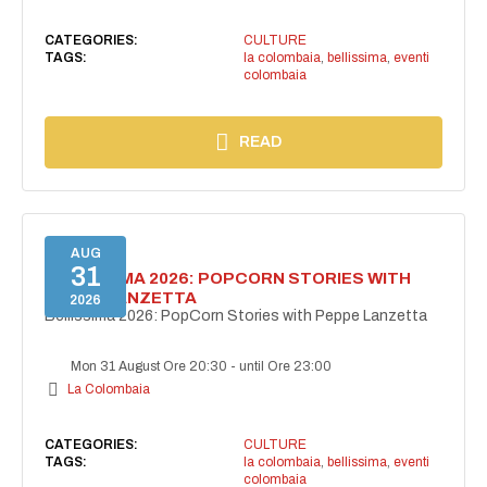
CATEGORIES:
CULTURE
TAGS:
la colombaia
,
bellissima
,
eventi
colombaia
READ
AUG
31
BELLISSIMA 2026: POPCORN STORIES WITH
PEPPE LANZETTA
2026
Bellissima 2026: PopCorn Stories with Peppe Lanzetta
Mon 31 August Ore 20:30
-
until Ore 23:00
La Colombaia
CATEGORIES:
CULTURE
TAGS:
la colombaia
,
bellissima
,
eventi
colombaia