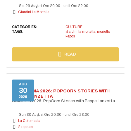
Sat 29 August Ore 20:00
-
until Ore 22:00
Giardini La Mortella
CATEGORIES:
CULTURE
TAGS:
giardini la mortella
,
progetto
kepos
READ
AUG
30
BELLISSIMA 2026: POPCORN STORIES WITH
PEPPE LANZETTA
2026
Bellissima 2026: PopCorn Stories with Peppe Lanzetta
Sun 30 August Ore 20:30
-
until Ore 23:00
La Colombaia
2 repeats