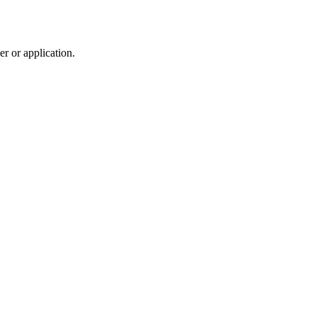
r or application.