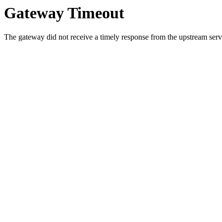
Gateway Timeout
The gateway did not receive a timely response from the upstream serve