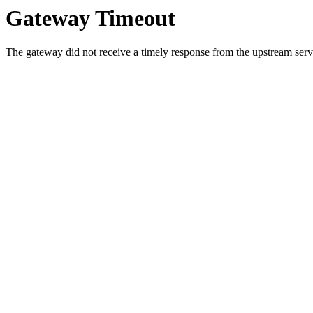
Gateway Timeout
The gateway did not receive a timely response from the upstream serve