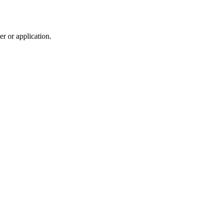
r or application.