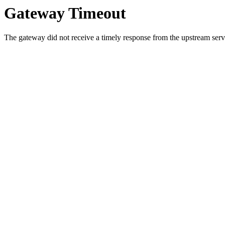
Gateway Timeout
The gateway did not receive a timely response from the upstream serve