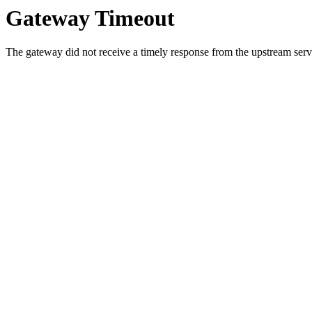
Gateway Timeout
The gateway did not receive a timely response from the upstream serve