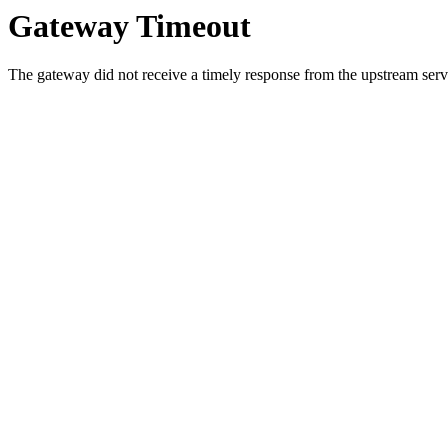
Gateway Timeout
The gateway did not receive a timely response from the upstream serve